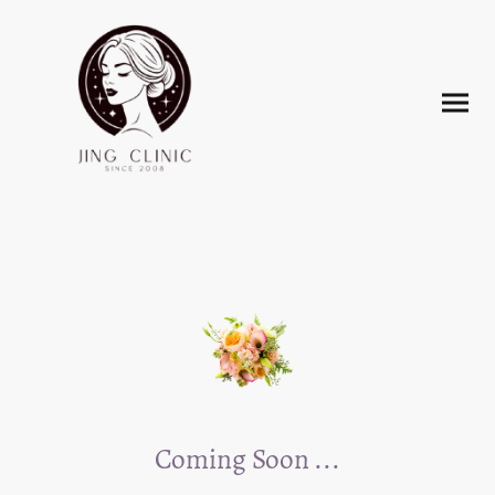
Coming Soon ...