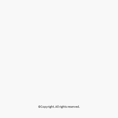
©Copyright. All rights reserved.