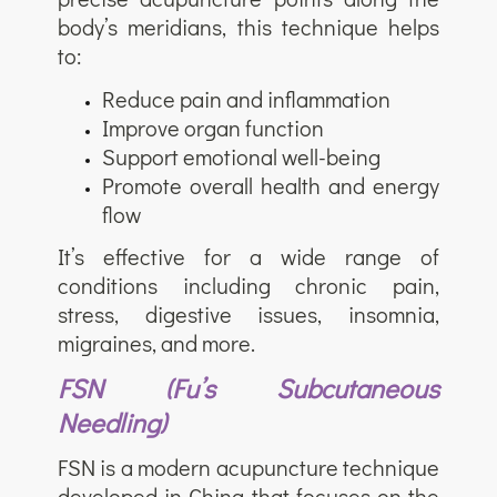
body’s meridians, this technique helps
to:
Reduce pain and inflammation
Improve organ function
Support emotional well-being
Promote overall health and energy
flow
It’s effective for a wide range of
conditions including chronic pain,
stress, digestive issues, insomnia,
migraines, and more.
FSN (Fu’s Subcutaneous
Needling)
FSN is a modern acupuncture technique
developed in China that focuses on the