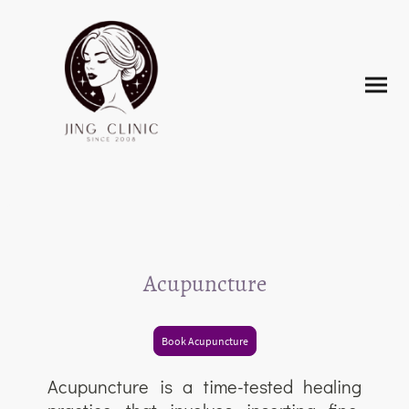
Acupuncture
Book Acupuncture
Acupuncture is a time-tested healing