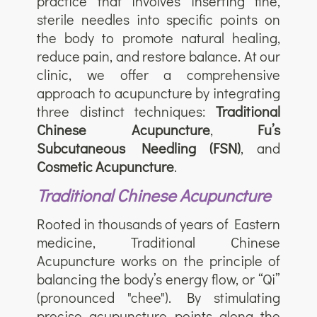
practice that involves inserting fine,
sterile needles into specific points on
the body to promote natural healing,
reduce pain, and restore balance. At our
clinic, we offer a comprehensive
approach to acupuncture by integrating
three distinct techniques:
Traditional
Chinese Acupuncture
,
Fu’s
Subcutaneous Needling (FSN)
, and
Cosmetic Acupuncture
.
Traditional Chinese Acupuncture
Rooted in thousands of years of Eastern
medicine, Traditional Chinese
Acupuncture works on the principle of
balancing the body’s energy flow, or “Qi”
(pronounced "chee"). By stimulating
precise acupuncture points along the