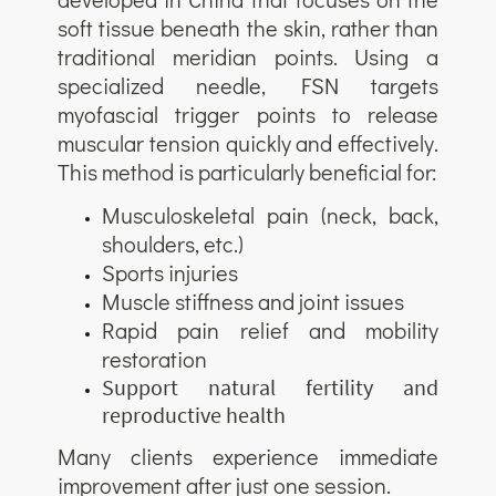
soft tissue beneath the skin, rather than
traditional meridian points. Using a
specialized needle, FSN targets
myofascial trigger points to release
muscular tension quickly and effectively.
This method is particularly beneficial for:
Musculoskeletal pain (neck, back,
shoulders, etc.)
Sports injuries
Muscle stiffness and joint issues
Rapid pain relief and mobility
restoration
Support natural fertility and
reproductive health
Many clients experience immediate
improvement after just one session.