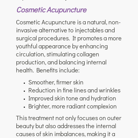
Cosmetic Acupuncture
Cosmetic Acupuncture is a natural, non-
invasive alternative to injectables and
surgical procedures. It promotes a more
youthful appearance by enhancing
circulation, stimulating collagen
production, and balancing internal
health. Benefits include:
Smoother, firmer skin
Reduction in fine lines and wrinkles
Improved skin tone and hydration
Brighter, more radiant complexion
This treatment not only focuses on outer
beauty but also addresses the internal
causes of skin imbalances, making it a